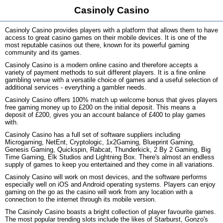
Casinoly Casino
Casinoly Casino provides players with a platform that allows them to have
access to great casino games on their mobile devices. It is one of the
most reputable casinos out there, known for its powerful gaming
community and its games.
Casinoly Casino is a modern online casino and therefore accepts a
variety of payment methods to suit different players. It is a fine online
gambling venue with a versatile choice of games and a useful selection of
additional services - everything a gambler needs.
Casinoly Casino offers 100% match up welcome bonus that gives players
free gaming money up to £200 on the initial deposit. This means a
deposit of £200, gives you an account balance of £400 to play games
with.
Casinoly Casino has a full set of software suppliers including
Microgaming, NetEnt, Cryptologic, 1x2Gaming, Blueprint Gaming,
Genesis Gaming, Quickspin, Rabcat, Thunderkick, 2 By 2 Gaming, Big
Time Gaming, Elk Studios and Lightning Box. There's almost an endless
supply of games to keep you entertained and they come in all variations.
Casinoly Casino will work on most devices, and the software performs
especially well on iOS and Android operating systems. Players can enjoy
gaming on the go as the casino will work from any location with a
connection to the internet through its mobile version.
The Casinoly Casino boasts a bright collection of player favourite games.
The most popular trending slots include the likes of Starburst, Gonzo's