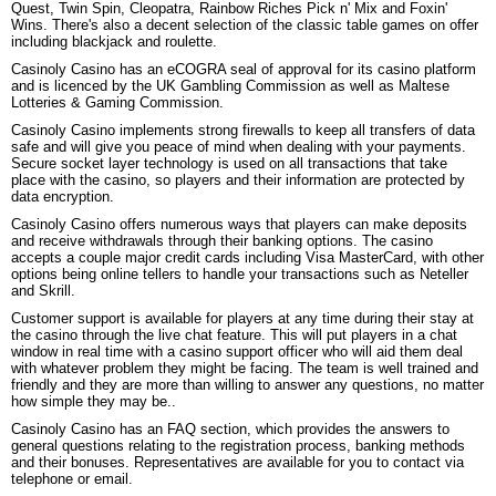
Quest, Twin Spin, Cleopatra, Rainbow Riches Pick n' Mix and Foxin'
Wins. There's also a decent selection of the classic table games on offer
including blackjack and roulette.
Casinoly Casino has an eCOGRA seal of approval for its casino platform
and is licenced by the UK Gambling Commission as well as Maltese
Lotteries & Gaming Commission.
Casinoly Casino implements strong firewalls to keep all transfers of data
safe and will give you peace of mind when dealing with your payments.
Secure socket layer technology is used on all transactions that take
place with the casino, so players and their information are protected by
data encryption.
Casinoly Casino offers numerous ways that players can make deposits
and receive withdrawals through their banking options. The casino
accepts a couple major credit cards including Visa MasterCard, with other
options being online tellers to handle your transactions such as Neteller
and Skrill.
Customer support is available for players at any time during their stay at
the casino through the live chat feature. This will put players in a chat
window in real time with a casino support officer who will aid them deal
with whatever problem they might be facing. The team is well trained and
friendly and they are more than willing to answer any questions, no matter
how simple they may be..
Casinoly Casino has an FAQ section, which provides the answers to
general questions relating to the registration process, banking methods
and their bonuses. Representatives are available for you to contact via
telephone or email.